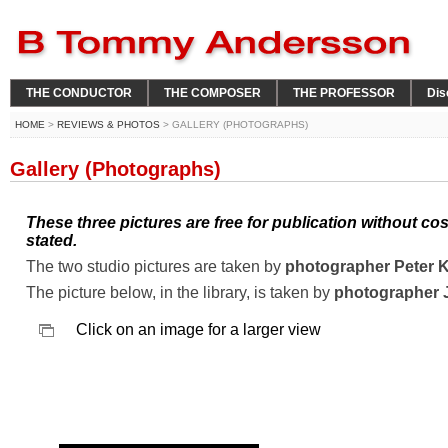
THE CONDUCTOR
THE COMPOSER
THE PROFESSOR
Dis
HOME
>
REVIEWS & PHOTOS
> GALLERY (PHOTOGRAPHS)
Gallery (Photographs)
These three pictures are free for publication without co
stated.
The two studio pictures are taken by
photographer Peter 
The picture below, in the library, is taken by
photographer 
Click on an image for a larger view