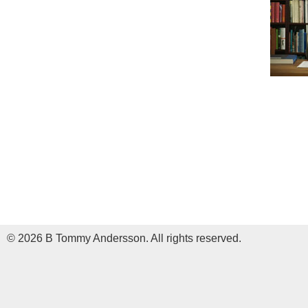
© 2026 B Tommy Andersson. All rights reserved.