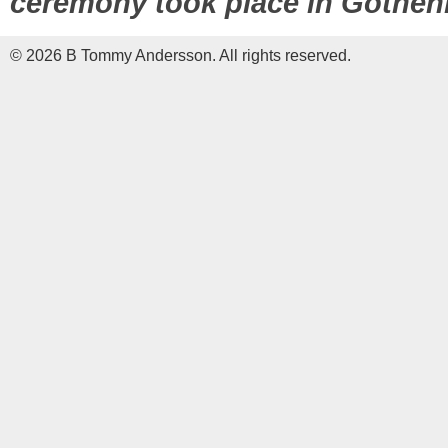
ceremony took place in Gothenb
© 2026 B Tommy Andersson. All rights reserved.