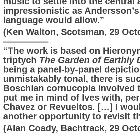
music to settle into the central
impressionistic as Andersson’s
language would allow.”
(Ken Walton, Scotsman, 29 Oct
—————
“The work is based on Hieron
triptych
The Garden of Earthly 
being a panel-by-panel depicti
unmistakably tonal, there is suc
Boschian cornucopia involved 
put me in mind of Ives with, pe
Chavez or Revueltos. […] I wou
another opportunity to revisit t
(Alan Coady, Bachtrack, 29 Oct