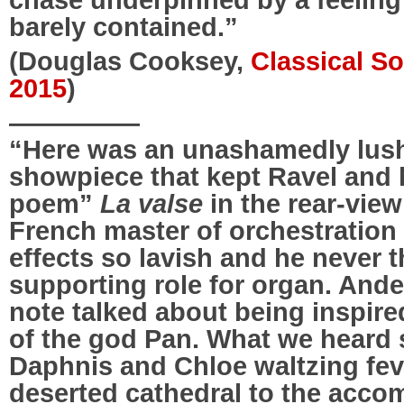
barely contained.”
(Douglas Cooksey,
Classical S
2015
)
—————
“Here was an unashamedly lush
showpiece that kept Ravel and 
poem”
La valse
in the rear-view
French master of orchestration 
effects so lavish and he never t
supporting role for organ. An
note talked about being inspire
of the god Pan. What we heard
Daphnis and Chloe waltzing fev
deserted cathedral to the acco