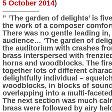
5 October 2014
)
—————
” ‘The garden of delights’ is fi
the work of a composer comforta
There was no gentle leading in,
audience… ‘The garden of delig
the auditorium with crashes fr
brass interspersed with frenzie
horns and woodblocks. The firs
together lots of different chara
delightfully individual – squelc
woodblocks, in blocks of sound
overlapping into a multi-facet
The next section was much calm
brass were followed by airy hel