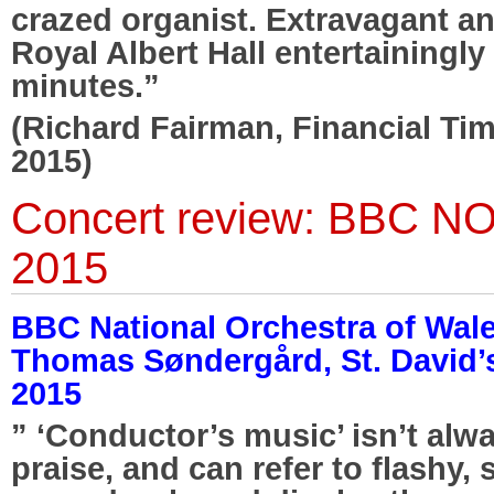
crazed organist. Extravagant and
Royal Albert Hall entertainingl
minutes.”
(Richard Fairman, Financial Ti
2015)
Concert review: BBC N
2015
BBC National Orchestra of Wal
Thomas Søndergård, St. David’s 
2015
” ‘Conductor’s music’ isn’t alw
praise, and can refer to flashy