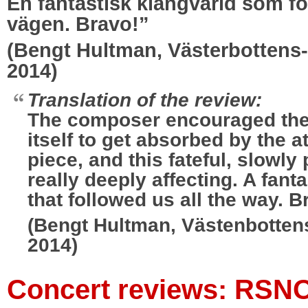
En fantastisk klangvärld som fö
vägen. Bravo!”
(Bengt Hultman, Västerbottens-
2014)
Translation of the review:
The composer encouraged th
itself to get absorbed by the 
piece, and this fateful, slowl
really deeply affecting. A fant
that followed us all the way. B
(Bengt Hultman, Västenbottens
2014)
Concert reviews: RSN