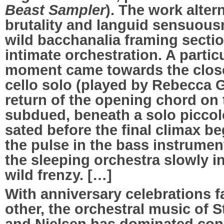
Beast Sampler
). The work alte
brutality and languid sensuous
wild bacchanalia framing sectio
intimate orchestration. A parti
moment came towards the close 
cello solo (played by Rebecca Gi
return of the opening chord on
subdued, beneath a solo piccol
sated before the final climax b
the pulse in the bass instrument
the sleeping orchestra slowly in
wild frenzy. […]
With anniversary celebrations f
other, the orchestral music of S
and Nielsen has dominated conce