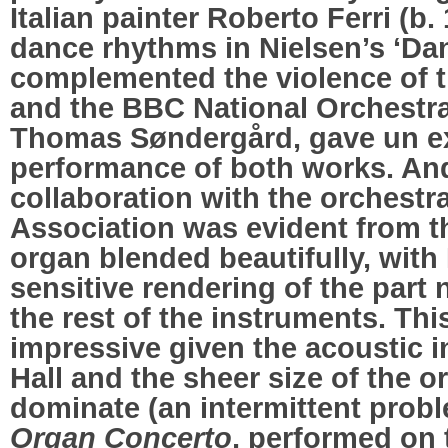
Italian painter Roberto Ferri (b.
dance rhythms in Nielsen’s ‘Dan
complemented the violence of 
and the BBC National Orchestra
Thomas Søndergård, gave un ex
performance of both works. An
collaboration with the orchest
Association was evident from t
organ blended beautifully, wit
sensitive rendering of the part
the rest of the instruments. Thi
impressive given the acoustic i
Hall and the sheer size of the o
dominate (an intermittent probl
Organ Concerto
, performed on