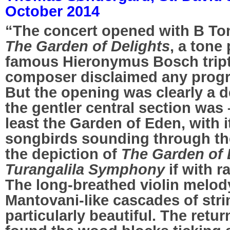
October 2014
“The concert opened with B T
The Garden of Delights
, a tone
famous Hieronymus Bosch tript
composer disclaimed any progr
But the opening was clearly a de
the gentler central section was –
least the Garden of Eden, with i
songbirds sounding through the 
the depiction of
The Garden of
Turangalila Symphony
if with r
The long-breathed violin melody
Mantovani-like cascades of stri
particularly beautiful. The retur