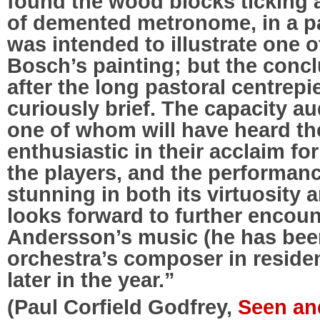
found the wood blocks ticking 
of demented metronome, in a p
was intended to illustrate one o
Bosch’s painting; but the conclu
after the long pastoral centrep
curiously brief. The capacity a
one of whom will have heard th
enthusiastic in their acclaim f
the players, and the performan
stunning in both its virtuosity 
looks forward to further encoun
Andersson’s music (he has bee
orchestra’s composer in residen
later in the year.”
(Paul Corfield Godfrey,
Seen and