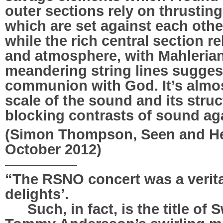
outer sections rely on thrustin
which are set against each other
while the rich central section re
and atmosphere, with Mahlerian
meandering string lines sugge
communion with God. It’s almos
scale of the sound and its struc
blocking contrasts of sound a
(Simon Thompson, Seen and Hea
October 2012)
—————
“The RSNO concert was a verita
delights’.
…..
Such, in fact, is the title o