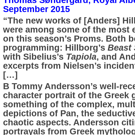
September 2015
“The new works of [Anders] Hi
were among some of the most e
on this season’s Proms. Both b
programming: Hillborg’s
Beast
with Sibelius’s
Tapiola
, and An
excerpts from Nielsen’s inciden
[…]
B Tommy Andersson’s well-rec
character portrait of the Greek 
something of the complex, mul
depictions of Pan, the seductive
chaotic aspects. Andersson citi
portrayals from Greek mytholog