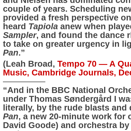
couple of years. Scheduling n
provided a fresh perspective on 
heard
Tapiola
anew when playe
Sampler
, and found the dance
to take on greater urgency in l
Pan
.”
(Leah Broad,
Tempo 70 — A Qua
Music, Cambridge Journals, D
—————
“And in the BBC National Orche
under Thomas Søndergård I wa
literally, by the rude blasts and 
Pan
, a new 20-minute work for 
David Goode) and orchestra b