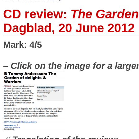
CD review:
The Garden 
Dagblad, 20 June 2012
Mark: 4/5
|
– Click on the image for a large