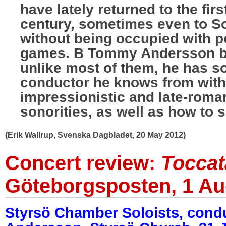
have lately returned to the fir
century, sometimes even to S
without being occupied with p
games. B Tommy Andersson be
unlike most of them, he has so
conductor he knows from with
impressionistic and late-roman
sonorities, as well as how to s
(Erik Wallrup, Svenska Dagbladet, 20 May 2012)
Concert review:
Toccat
Göteborgsposten, 1 Au
Styrsö Chamber Soloists, con