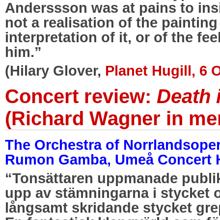
Anderssson was at pains to ins
not a realisation of the painting
interpretation of it, or of the fe
him.”
(Hilary Glover,
Planet Hugill, 6
Concert review:
Death 
(Richard Wagner in me
The Orchestra of Norrlandsope
Rumon Gamba, Umeå Concert Ha
“Tonsättaren uppmanade publike
upp av stämningarna i stycket
långsamt skridande stycket grep