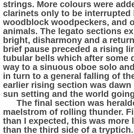
strings. More colours were add
clarinets only to be interrupted 
woodblock woodpeckers, and o
animals. The legato sections ex
bright, disharmony and a return 
brief pause preceded a rising li
tubular bells which after some
way to a sinuous oboe solo and
in turn to a general falling of the
earlier rising section was dawn 
sun setting and the world going
…..
The final section was heral
maelstrom of rolling thunder. 
than I expected, this was more 
than the third side of a tryptich