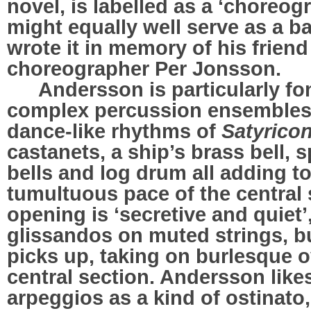
novel, is labelled as a ‘choreo
might equally well serve as a b
wrote it in memory of his frien
choreographer Per Jonsson.
…..
Andersson is particularly fo
complex percussion ensembles,
dance-like rhythms of
Satyrico
castanets, a ship’s brass bell, 
bells and log drum all adding t
tumultuous pace of the central 
opening is ‘secretive and quiet’,
glissandos on muted strings, b
picks up, taking on burlesque o
central section. Andersson lik
arpeggios as a kind of ostinato