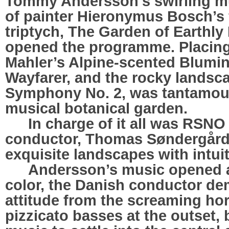
Tommy Andersson’s swirling mu
of painter Hieronymus Bosch’s
triptych, The Garden of Earthly
opened the programme. Placing 
Mahler’s Alpine-scented Blumi
Wayfarer, and the rocky landsca
Symphony No. 2, was tantamoun
musical botanical garden.
…..
In charge of it all was RSNO
conductor, Thomas Søndergård,
exquisite landscapes with intuit
…..
Andersson’s music opened an
color, the Danish conductor d
attitude from the screaming ho
pizzicato basses at the outset, 