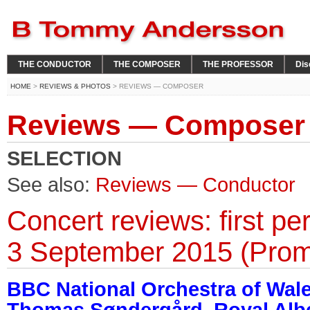
THE CONDUCTOR
THE COMPOSER
THE PROFESSOR
Dis
HOME
>
REVIEWS & PHOTOS
> REVIEWS — COMPOSER
Reviews — Composer
SELECTION
See also:
Reviews — Conductor
Concert reviews: first p
3 September 2015 (Prom
BBC National Orchestra of Wal
Thomas Søndergård, Royal Alber