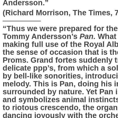
Andersson.”
(Richard Morrison, The Times, 
—————
“Thus we were prepared for the 
Tommy Andersson’s
Pan.
What 
making full use of the Royal Al
the sense of occasion that is t
Proms. Grand fortes suddenly t
delicate ppp’s, from which a sol
by bell-like sonorities, introduc
melody. This is Pan, doing his i
surrounded by nature. Yet Pan i
and symbolizes animal instincts
to riotous crescendo, the orga
dancing joyously with the orch