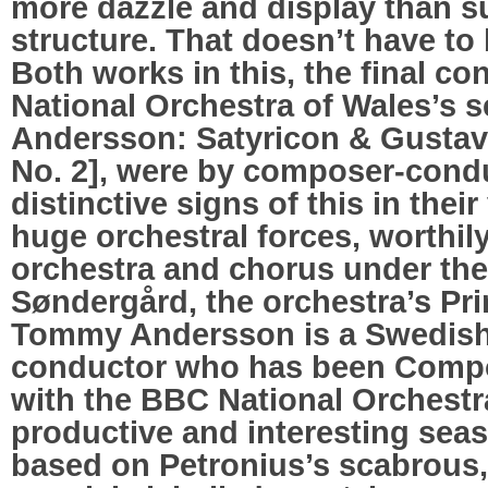
more dazzle and display than 
structure. That doesn’t have to
Both works in this, the final co
National Orchestra of Wales’s
Andersson: Satyricon & Gusta
No. 2], were by composer-cond
distinctive signs of this in their
huge orchestral forces, worthily
orchestra and chorus under th
Søndergård, the orchestra’s Pri
Tommy Andersson is a Swedis
conductor who has been Compo
with the BBC National Orchestra
productive and interesting sea
based on Petronius’s scabrous, 