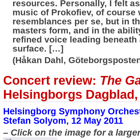
resources. Personally, I felt a
music of Prokofiev, of course 
resemblances per se, but in 
masters form, and in the abilit
refined voice leading beneath
surface. […]
(Håkan Dahl, Göteborgsposten
Concert review:
The Ga
Helsingborgs Dagblad,
Helsingborg Symphony Orchest
Stefan Solyom, 12 May 2011
– Click on the image for a large