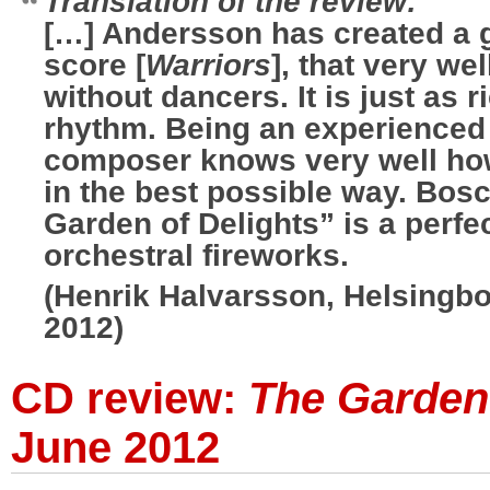
Translation of the review:
[…] Andersson has created a 
score [
Warriors
], that very we
without dancers. It is just as r
rhythm. Being an experienced
composer knows very well how
in the best possible way. Bos
Garden of Delights” is a perfe
orchestral fireworks.
(Henrik Halvarsson, Helsingb
2012)
CD review:
The Garden 
June 2012