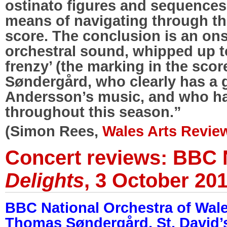
ostinato figures and sequences
means of navigating through th
score. The conclusion is an onsl
orchestral sound, whipped up to
frenzy’ (the marking in the score
Søndergård, who clearly has a gr
Andersson’s music, and who ha
throughout this season.”
(Simon Rees,
Wales Arts Review
Concert reviews: BBC
Delights
, 3 October 20
BBC National Orchestra of Wal
Thomas Søndergård, St. David’s 