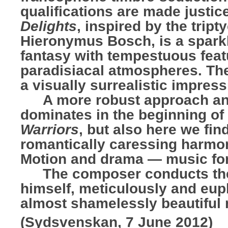
qualifications are made justic
Delights
, inspired by the tript
Hieronymus Bosch, is a sparkl
fantasy with tempestuous feat
paradisiacal atmospheres. The
a visually surrealistic impress
…..
A more robust approach a
dominates in the beginning of
Warriors
, but also here we fin
romantically caressing harmo
Motion and drama — music for
…..
The composer conducts th
himself, meticulously and euph
almost shamelessly beautiful 
(Sydsvenskan, 7 June 2012)