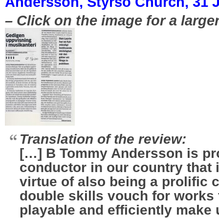
Andersson, Styrsö Church, 31 J
– Click on the image for a large
Translation of the review:
[…] B Tommy Andersson is pr
conductor in our country that 
virtue of also being a prolifi
double skills vouch for works 
playable and efficiently make 