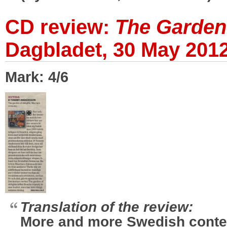
CD review:
The Garden 
Dagbladet, 30 May 201
Mark: 4/6
Translation of the review:
More and more Swedish cont