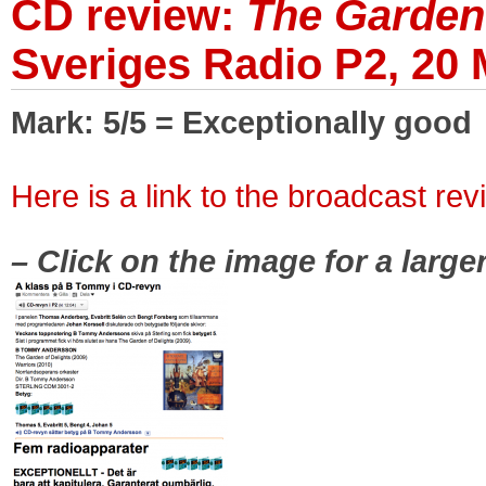
CD review:
The Garden 
Sveriges Radio P2, 20
Mark: 5/5 = Exceptionally good
|
Here is a link to the broadcast rev
|
– Click on the image for a large