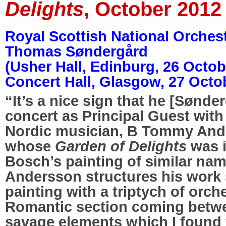
Delights
, October 2012
Royal Scottish National Orches
Thomas Søndergård
(Usher Hall, Edinburg, 26 Octo
Concert Hall, Glasgow, 27 Octo
“It’s a nice sign that he [Sønder
concert as Principal Guest with
Nordic musician, B Tommy And
whose
Garden of Delights
was i
Bosch’s painting of similar nam
Andersson structures his work s
painting with a triptych of orche
Romantic section coming betwe
savage elements which I found 