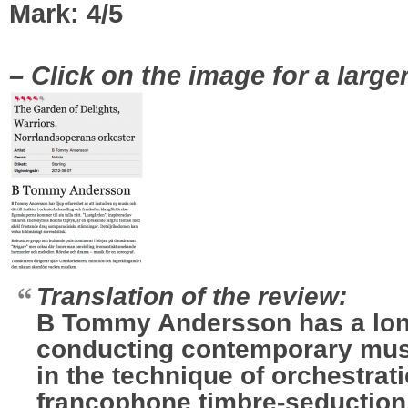
Mark: 4/5
|
– Click on the image for a large
Translation of the review:
B Tommy Andersson has a lon
conducting contemporary musi
in the technique of orchestrati
francophone timbre-seduction.