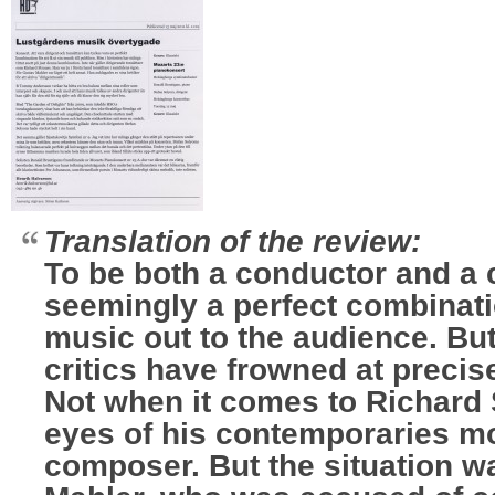
Translation of the review:
To be both a conductor and a
seemingly a perfect combinatio
music out to the audience. But
critics have frowned at precis
Not when it comes to Richard 
eyes of his contemporaries m
composer. But the situation wa