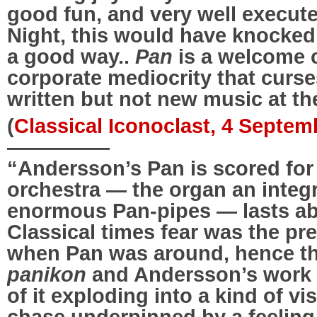
good fun, and very well execute
Night, this would have knocked 
a good way..
Pan
is a welcome 
corporate mediocrity that curs
written but not new music at t
(
Classical Iconoclast, 4 Septem
—————
“Andersson’s Pan is scored for
orchestra — the organ an integ
enormous Pan-pipes — lasts ab
Classical times fear was the p
when Pan was around, hence t
panikon
and Andersson’s work 
of it exploding into a kind of v
chase underpinned by a feelin